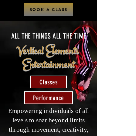
BOOK A CLASS
ALL THE THINGS ALL THE TIME
Vertical Elements
Entertainment
Classes
Performance
Empowering individuals of all
levels to soar beyond limits
through movement, creativity,