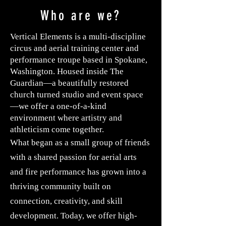
Who are we?
Vertical Elements is a multi-discipline
circus and aerial training center and
performance troupe based in Spokane,
Washington. Housed inside The
Guardian—a beautifully restored
church turned studio and event space
—we offer a one-of-a-kind
environment where artistry and
athleticism come together.
What began as a small group of friends
with a shared passion for aerial arts
and fire performance has grown into a
thriving community built on
connection, creativity, and skill
development. Today, we offer high-