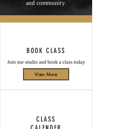
and community.
BOOK CLASS
Join our studio and book a class today
View More
CLASS
CALENDER