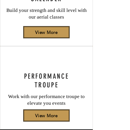
Build your strength and skill level with
our aerial classes
View More
PERFORMANCE
TROUPE
Work with our performance troupe to
elevate you events
View More