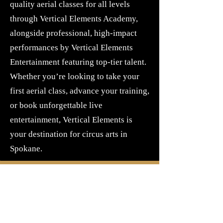
quality aerial classes for all levels
through Vertical Elements Academy,
alongside professional, high-impact
performances by Vertical Elements
Entertainment featuring top-tier talent.
Whether you’re looking to take your
first aerial class, advance your training,
or book unforgettable live
entertainment, Vertical Elements is
your destination for circus arts in
Spokane.
Our Space
Our space takes place at The Guardian,
formerly known as the Gretna Green