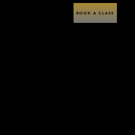
Performance
Contact
BOOK A CLASS