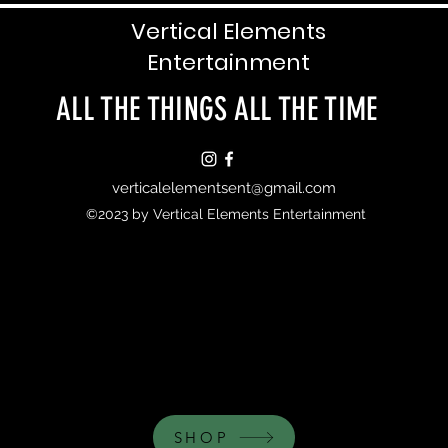
Vertical Elements
Entertainment
ALL THE THINGS ALL THE TIME
verticalelementsent@gmail.com
©2023 by Vertical Elements Entertainment
SHOP