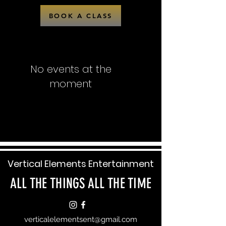
BOOK A CLASS
No events at the
moment
Vertical Elements Entertainment
ALL THE THINGS ALL THE TIME
verticalelementsent@gmail.com